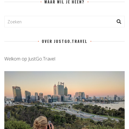
WAAR WIL JE HEEN?
OVER JUSTGO.TRAVEL
Welkom op JustGo.Travel