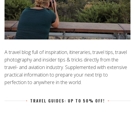
A travel blog full of inspiration, itineraries, travel tips, travel
photography and insider tips & tricks directly from the
travel- and aviation industry. Supplemented with extensive
practical information to prepare your next trip to
perfection to anywhere in the world.
TRAVEL GUIDES: UP TO 50% OFF!