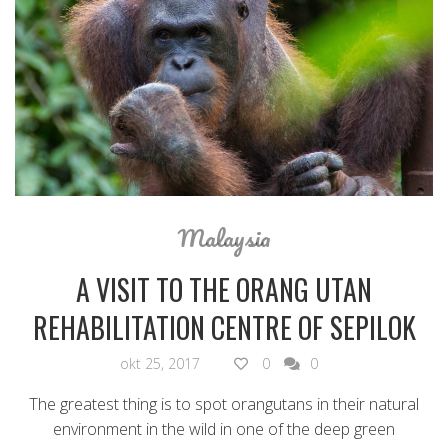
Malaysia
A VISIT TO THE ORANG UTAN
REHABILITATION CENTRE OF SEPILOK
okt 25, 2017
0
0
The greatest thing is to spot orangutans in their natural
environment in the wild in one of the deep green