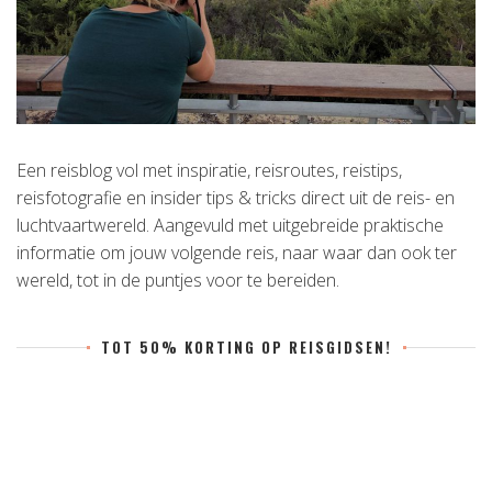
Een reisblog vol met inspiratie, reisroutes, reistips,
reisfotografie en insider tips & tricks direct uit de reis- en
luchtvaartwereld. Aangevuld met uitgebreide praktische
informatie om jouw volgende reis, naar waar dan ook ter
wereld, tot in de puntjes voor te bereiden.
TOT 50% KORTING OP REISGIDSEN!