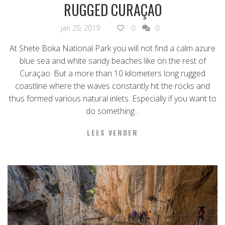
RUGGED CURAÇAO
jan 20, 2019
0
0
At Shete Boka National Park you will not find a calm azure
blue sea and white sandy beaches like on the rest of
Curaçao. But a more than 10 kilometers long rugged
coastline where the waves constantly hit the rocks and
thus formed various natural inlets. Especially if you want to
do something...
LEES VERDER