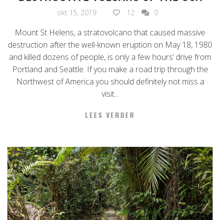
okt 15, 2019
12
0
Mount St Helens, a stratovolcano that caused massive
destruction after the well-known eruption on May 18, 1980
and killed dozens of people, is only a few hours’ drive from
Portland and Seattle. If you make a road trip through the
Northwest of America you should definitely not miss a
visit...
LEES VERDER