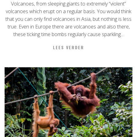
Volcanoes, from sleeping giants to extremely “violent”
volcanoes which erupt on a regular basis. You would think
that you can only find volcanoes in Asia, but nothing is less
true. Even in Europe there are volcanoes and also there,
these ticking time bombs regularly cause sparkling...
LEES VERDER