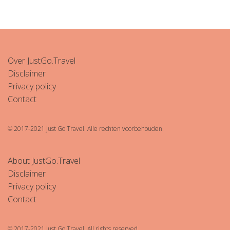
Over JustGo.Travel
Disclaimer
Privacy policy
Contact
© 2017-2021 Just Go Travel. Alle rechten voorbehouden.
About JustGo.Travel
Disclaimer
Privacy policy
Contact
© 2017-2021 Just Go Travel. All rights reserved.