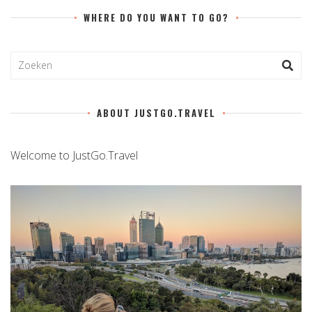
WHERE DO YOU WANT TO GO?
ABOUT JUSTGO.TRAVEL
Welcome to JustGo.Travel