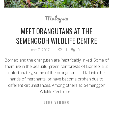
Malaysia
MEET ORANGUTANS AT THE
SEMENGGOH WILDLIFE CENTRE
mrt 7, 2017
1
0
Borneo and the orangutan are inextricably linked. Some of
them live in the beautiful green rainforests of Borneo. But
unfortunately, some of the orangutans still fall into the
hands of merchants, or have become orphan due to
different circumstances. Among others at Semenggoh
Wildlife Centre on...
LEES VERDER