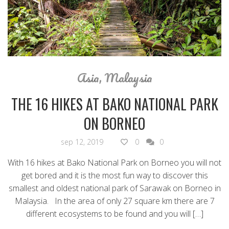
Asia
,
Malaysia
THE 16 HIKES AT BAKO NATIONAL PARK
ON BORNEO
sep 12, 2019
0
0
With 16 hikes at Bako National Park on Borneo you will not
get bored and it is the most fun way to discover this
smallest and oldest national park of Sarawak on Borneo in
Malaysia. In the area of only 27 square km there are 7
different ecosystems to be found and you will […]