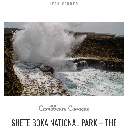
LEES VERDER
Caribbean
,
Curaçao
SHETE BOKA NATIONAL PARK – THE