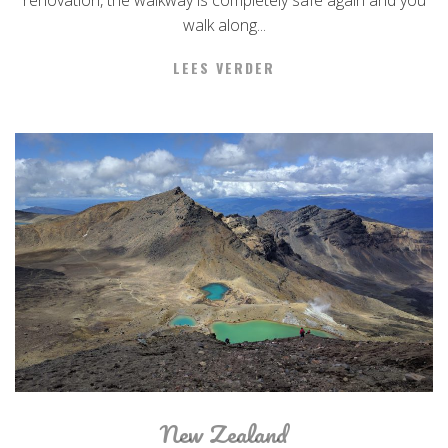
renovation, the walkway is completely safe again and you
walk along...
LEES VERDER
New Zealand