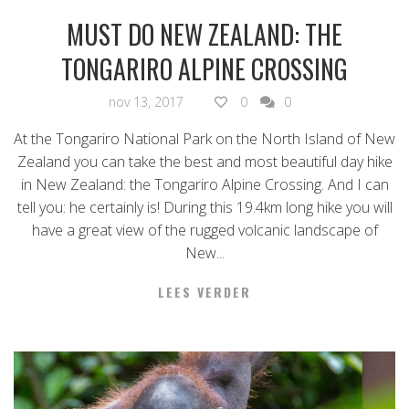
MUST DO NEW ZEALAND: THE
TONGARIRO ALPINE CROSSING
nov 13, 2017
0
0
At the Tongariro National Park on the North Island of New
Zealand you can take the best and most beautiful day hike
in New Zealand: the Tongariro Alpine Crossing. And I can
tell you: he certainly is! During this 19.4km long hike you will
have a great view of the rugged volcanic landscape of
New...
LEES VERDER