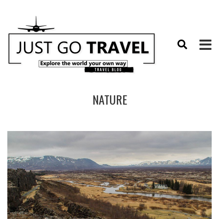
NATURE