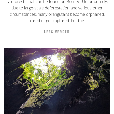
rainforests that can be found on Borneo. Unfortunately,
due to large-scale deforestation and various other
circumstances, many orangutans become orphaned,
injured or get captured. For the...
LEES VERDER