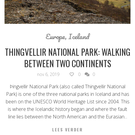
Europe
,
Iceland
THINGVELLIR NATIONAL PARK: WALKING
BETWEEN TWO CONTINENTS
nov 6, 2019
0
0
Þingvellir National Park (also called Thingvellir National
Park) is one of the three national parks in Iceland and has
been on the UNESCO World Heritage List since 2004. This
is where the Icelandic history began and where the fault
line lies between the North American and the Eurasian...
LEES VERDER