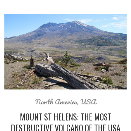
North America
,
USA
MOUNT ST HELENS: THE MOST
DESTRUCTIVE VOLCANO OF THE USA