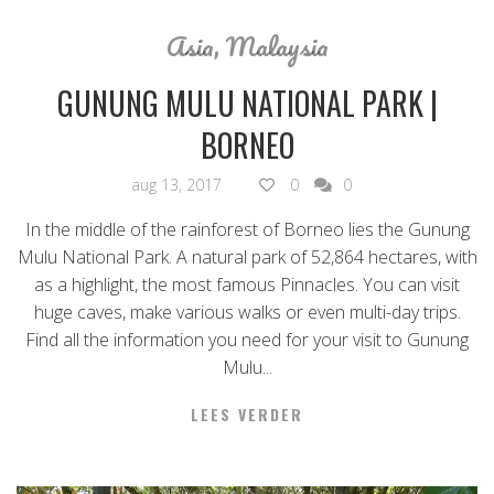
Asia
,
Malaysia
GUNUNG MULU NATIONAL PARK |
BORNEO
aug 13, 2017
0
0
In the middle of the rainforest of Borneo lies the Gunung
Mulu National Park. A natural park of 52,864 hectares, with
as a highlight, the most famous Pinnacles. You can visit
huge caves, make various walks or even multi-day trips.
Find all the information you need for your visit to Gunung
Mulu...
LEES VERDER