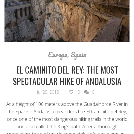
Europe
,
Spain
EL CAMINITO DEL REY: THE MOST
SPECTACULAR HIKE OF ANDALUSIA
jul 29, 2018
0
0
At a height of 100 meters above the Guadalhorce River in
the Spanish Andalusia meanders the El Caminito del Rey,
once one of the most dangerous hiking trails in the world
and also called the King’s path. After a thorough