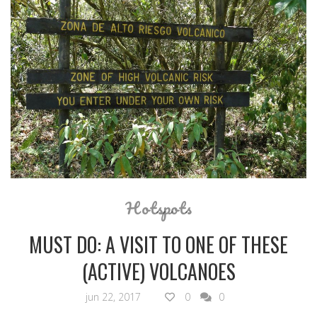
Hotspots
MUST DO: A VISIT TO ONE OF THESE
(ACTIVE) VOLCANOES
jun 22, 2017
0
0