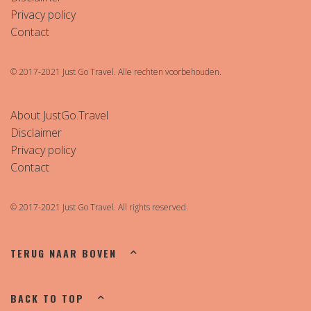
Privacy policy
Contact
© 2017-2021 Just Go Travel. Alle rechten voorbehouden.
About JustGo.Travel
Disclaimer
Privacy policy
Contact
© 2017-2021 Just Go Travel. All rights reserved.
TERUG NAAR BOVEN
BACK TO TOP