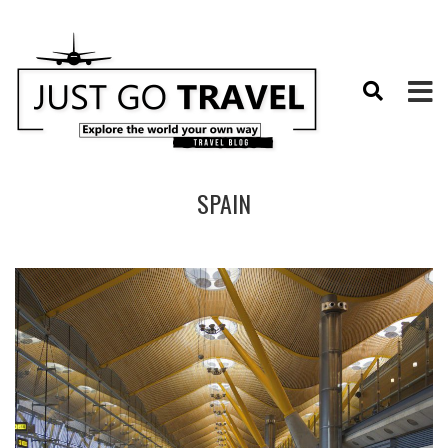
SPAIN