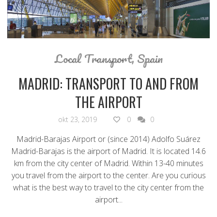
Local Transport
,
Spain
MADRID: TRANSPORT TO AND FROM
THE AIRPORT
okt 23, 2019
0
0
Madrid-Barajas Airport or (since 2014) Adolfo Suárez
Madrid-Barajas is the airport of Madrid. It is located 14.6
km from the city center of Madrid. Within 13-40 minutes
you travel from the airport to the center. Are you curious
what is the best way to travel to the city center from the
airport...