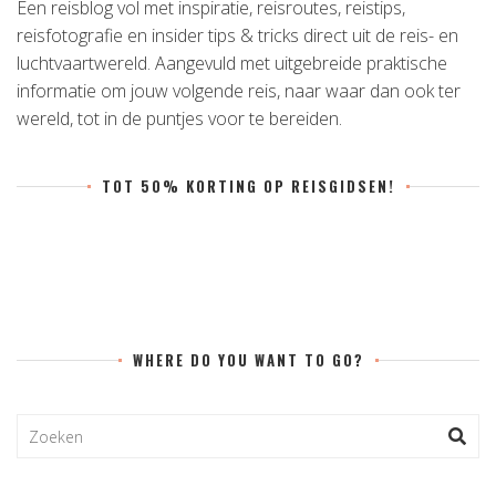
Een reisblog vol met inspiratie, reisroutes, reistips,
reisfotografie en insider tips & tricks direct uit de reis- en
luchtvaartwereld. Aangevuld met uitgebreide praktische
informatie om jouw volgende reis, naar waar dan ook ter
wereld, tot in de puntjes voor te bereiden.
TOT 50% KORTING OP REISGIDSEN!
WHERE DO YOU WANT TO GO?