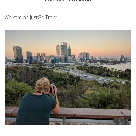
Welkom op JustGo.Travel