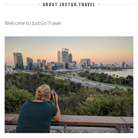
ABOUT JUSTGO.TRAVEL
Welcome to JustGo.Travel