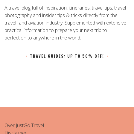
A travel blog full of inspiration, itineraries, travel tips, travel
photography and insider tips & tricks directly from the
travel- and aviation industry. Supplemented with extensive
practical information to prepare your next trip to
perfection to anywhere in the world.
TRAVEL GUIDES: UP TO 50% OFF!
Over JustGo.Travel
Disclaimer