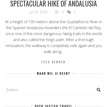
SPECTACULAR HIKE OF ANDALUSIA
jul 29, 2018
0
0
At a height of 100 meters above the Guadalhorce River in
the Spanish Andalusia meanders the El Caminito del Rey,
once one of the most dangerous hiking trails in the world
and also called the King’s path. After a thorough
renovation, the walkway is completely safe again and you
walk along...
LEES VERDER
WAAR WIL JE HEEN?
OVER JUSTGO.TRAVEL