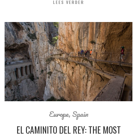
LEES VERDER
Europe
,
Spain
EL CAMINITO DEL REY: THE MOST